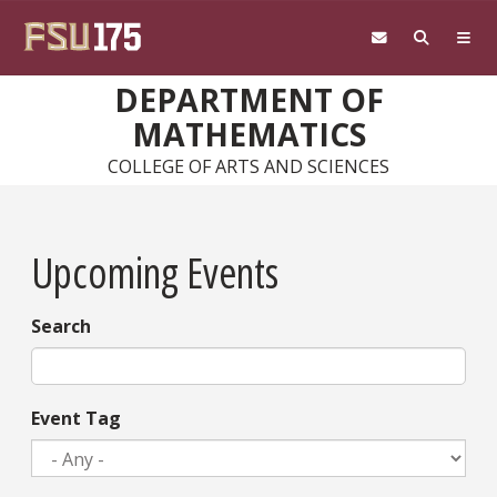
Skip to main content
DEPARTMENT OF
MATHEMATICS
COLLEGE OF ARTS AND SCIENCES
Upcoming Events
Search
Event Tag