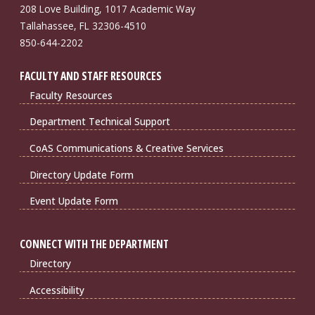
208 Love Building, 1017 Academic Way
Tallahassee, FL 32306-4510
850-644-2202
FACULTY AND STAFF RESOURCES
Faculty Resources
Department Technical Support
CoAS Communications & Creative Services
Directory Update Form
Event Update Form
CONNECT WITH THE DEPARTMENT
Directory
Accessibility