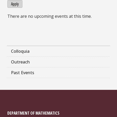
Apply
There are no upcoming events at this time.
Colloquia
Outreach
Past Events
DEPARTMENT OF MATHEMATICS