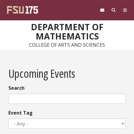
Skip to main content
DEPARTMENT OF
MATHEMATICS
COLLEGE OF ARTS AND SCIENCES
Upcoming Events
Search
Event Tag