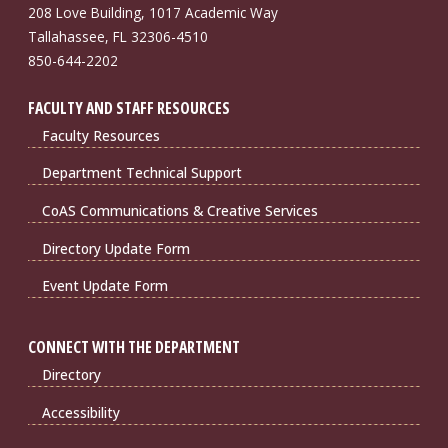
208 Love Building, 1017 Academic Way
Tallahassee, FL 32306-4510
850-644-2202
FACULTY AND STAFF RESOURCES
Faculty Resources
Department Technical Support
CoAS Communications & Creative Services
Directory Update Form
Event Update Form
CONNECT WITH THE DEPARTMENT
Directory
Accessibility