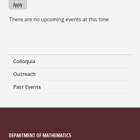
Apply
There are no upcoming events at this time.
Colloquia
Outreach
Past Events
DEPARTMENT OF MATHEMATICS