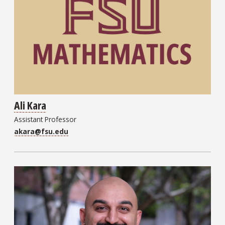
Ali Kara
Assistant Professor
akara@fsu.edu