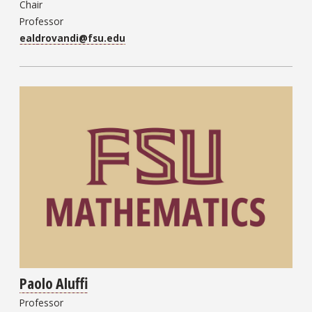
Chair
Professor
ealdrovandi@fsu.edu
Paolo Aluffi
Professor