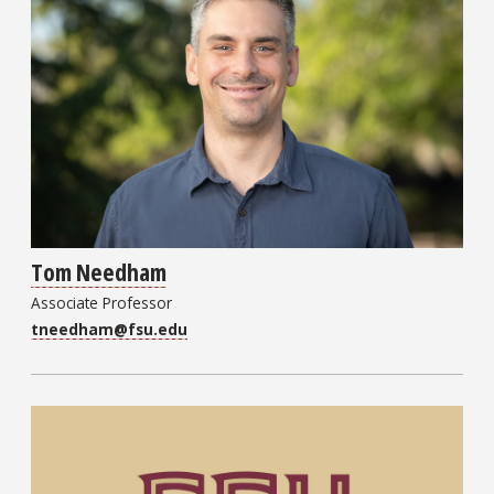
Tom Needham
Associate Professor
tneedham@fsu.edu