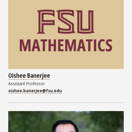
Oishee Banerjee
Assistant Professor
oishee.banerjee@fsu.edu