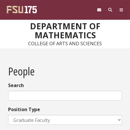
Skip to main content
DEPARTMENT OF
MATHEMATICS
COLLEGE OF ARTS AND SCIENCES
People
Search
Position Type