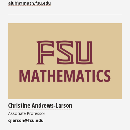
aluffi@math.fsu.edu
Christine Andrews-Larson
Associate Professor
cjlarson@fsu.edu