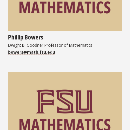
Phillip Bowers
Dwight B. Goodner Professor of Mathematics
bowers@math.fsu.edu