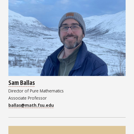
Sam Ballas
Director of Pure Mathematics
Associate Professor
ballas@math.fsu.edu