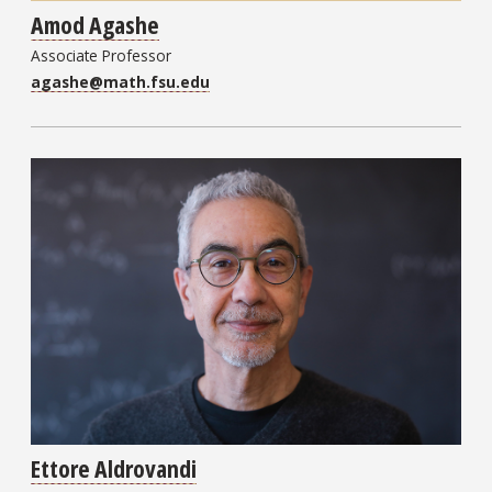
Amod Agashe
Associate Professor
agashe@math.fsu.edu
Ettore Aldrovandi