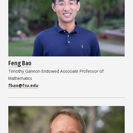
Feng Bao
Timothy Gannon Endowed Associate Professor of
Mathematics
fbao@fsu.edu