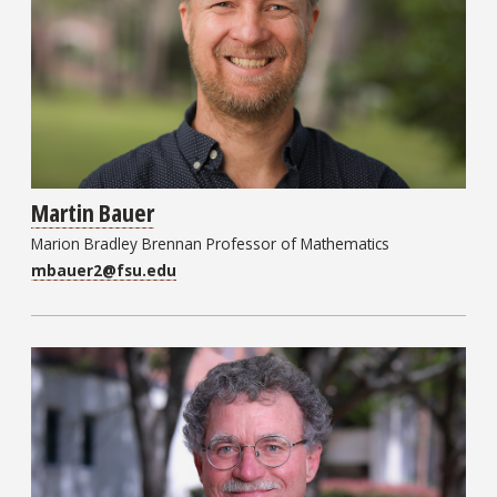
Martin Bauer
Marion Bradley Brennan Professor of Mathematics
mbauer2@fsu.edu