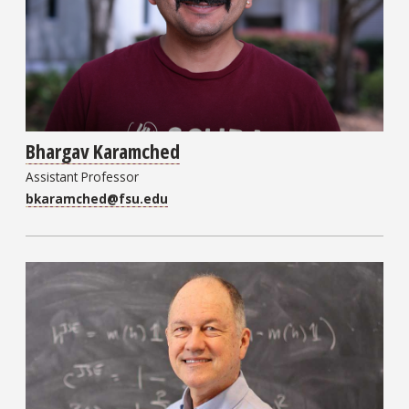
Bhargav Karamched
Assistant Professor
bkaramched@fsu.edu