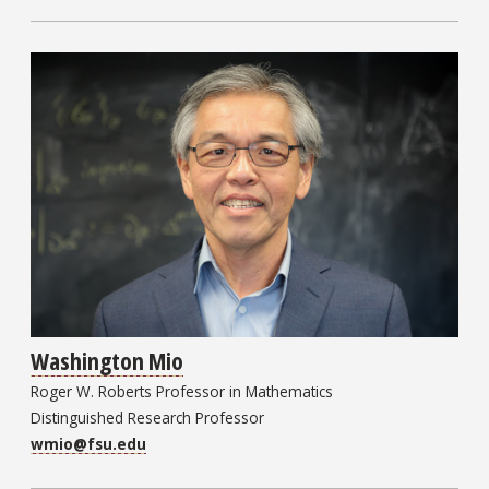
Washington Mio
Roger W. Roberts Professor in Mathematics
Distinguished Research Professor
wmio@fsu.edu