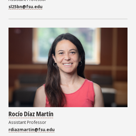
sl25bn@fsu.edu
Rocío Díaz Martín
Assistant Professor
rdiazmartin@fsu.edu