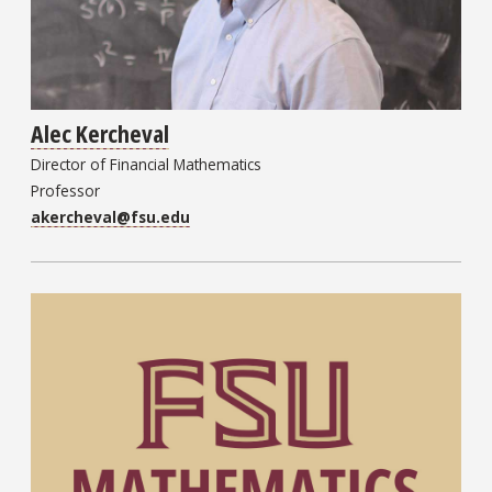
Alec Kercheval
Director of Financial Mathematics
Professor
akercheval@fsu.edu