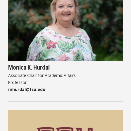
Monica K. Hurdal
Associate Chair for Academic Affairs
Professor
mhurdal@fsu.edu