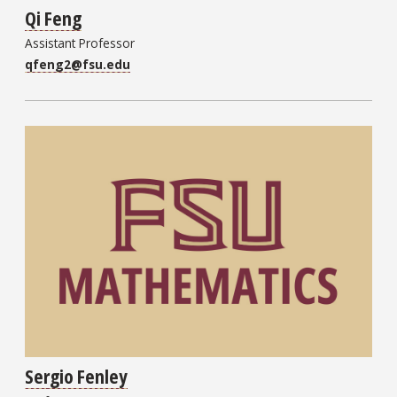
Qi Feng
Assistant Professor
qfeng2@fsu.edu
Sergio Fenley