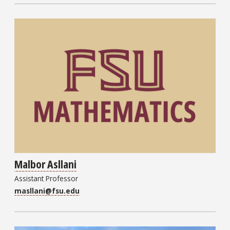
Malbor Asllani
Assistant Professor
masllani@fsu.edu