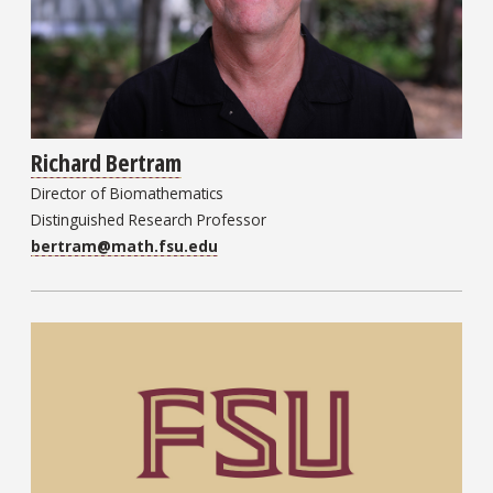
Richard Bertram
Director of Biomathematics
Distinguished Research Professor
bertram@math.fsu.edu