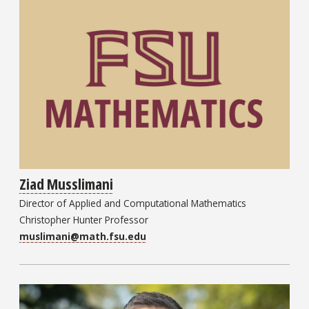
Ziad Musslimani
Director of Applied and Computational Mathematics
Christopher Hunter Professor
muslimani@math.fsu.edu