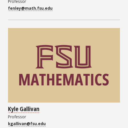
Professor
fenley@math.fsu.edu
Kyle Gallivan
Professor
kgallivan@fsu.edu