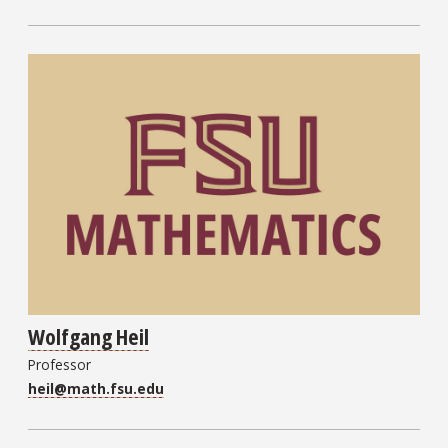
Wolfgang Heil
Professor
heil@math.fsu.edu