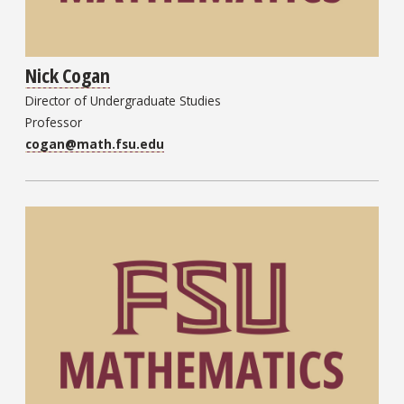
Nick Cogan
Director of Undergraduate Studies
Professor
cogan@math.fsu.edu