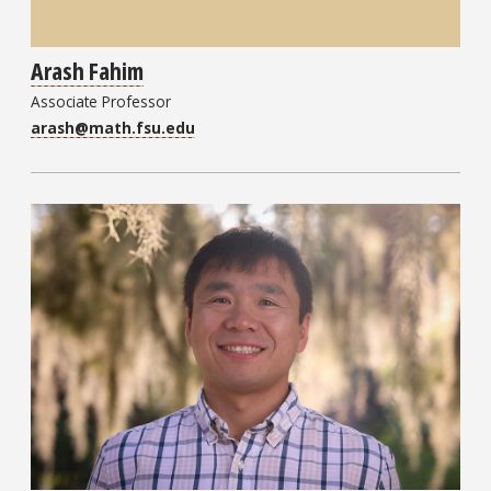
Arash Fahim
Associate Professor
arash@math.fsu.edu