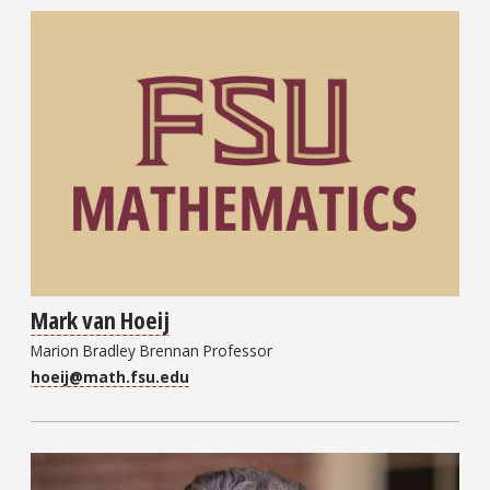
Mark van Hoeij
Marion Bradley Brennan Professor
hoeij@math.fsu.edu