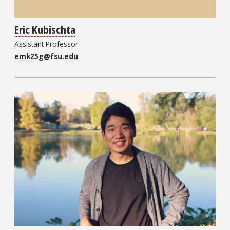
Eric Kubischta
Assistant Professor
emk25g@fsu.edu