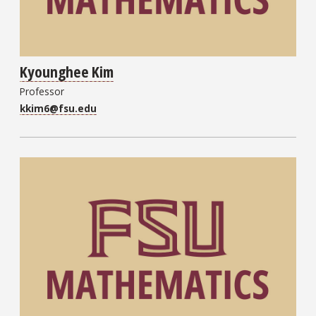
Kyounghee Kim
Professor
kkim6@fsu.edu