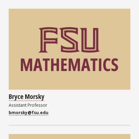
Bryce Morsky
Assistant Professor
bmorsky@fsu.edu