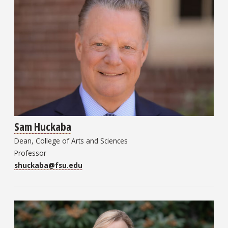
Sam Huckaba
Dean, College of Arts and Sciences
Professor
shuckaba@fsu.edu