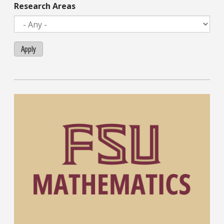
Research Areas
Apply