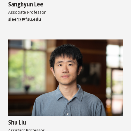
Sanghyun Lee
Associate Professor
slee17@fsu.edu
Shu Liu
Assistant Professor