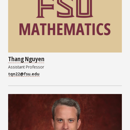
Thang Nguyen
Assistant Professor
tqn22@fsu.edu