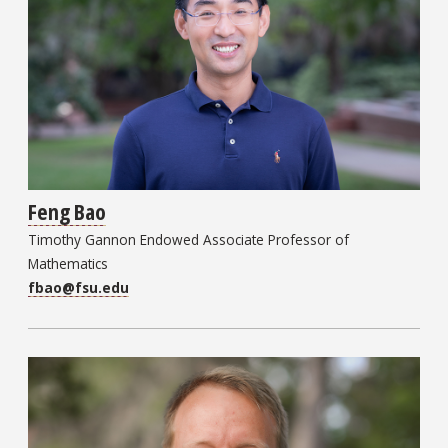
Feng Bao
Timothy Gannon Endowed Associate Professor of
Mathematics
fbao@fsu.edu