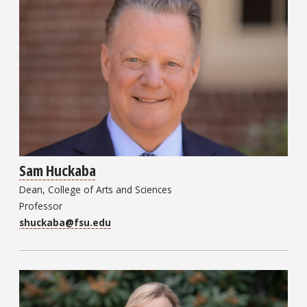
Sam Huckaba
Dean, College of Arts and Sciences
Professor
shuckaba@fsu.edu