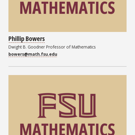
Phillip Bowers
Dwight B. Goodner Professor of Mathematics
bowers@math.fsu.edu