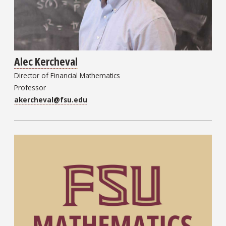
Alec Kercheval
Director of Financial Mathematics
Professor
akercheval@fsu.edu