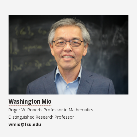
Washington Mio
Roger W. Roberts Professor in Mathematics
Distinguished Research Professor
wmio@fsu.edu