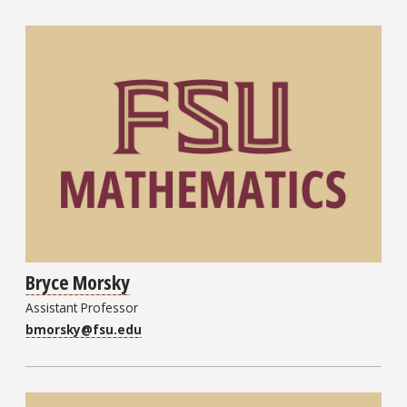
Bryce Morsky
Assistant Professor
bmorsky@fsu.edu