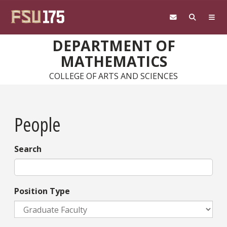
Skip to main content
DEPARTMENT OF
MATHEMATICS
COLLEGE OF ARTS AND SCIENCES
People
Search
Position Type