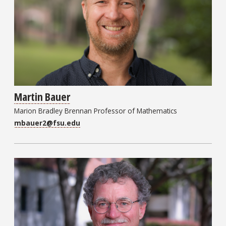
Martin Bauer
Marion Bradley Brennan Professor of Mathematics
mbauer2@fsu.edu