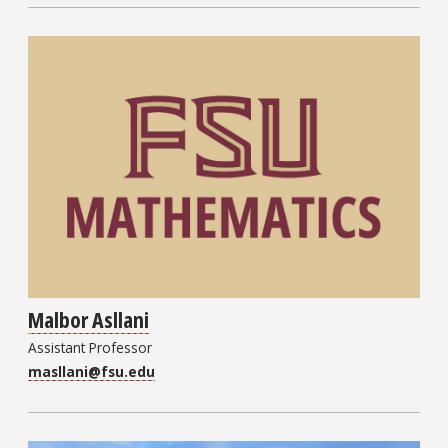
Malbor Asllani
Assistant Professor
masllani@fsu.edu