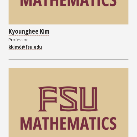
Kyounghee Kim
Professor
kkim6@fsu.edu