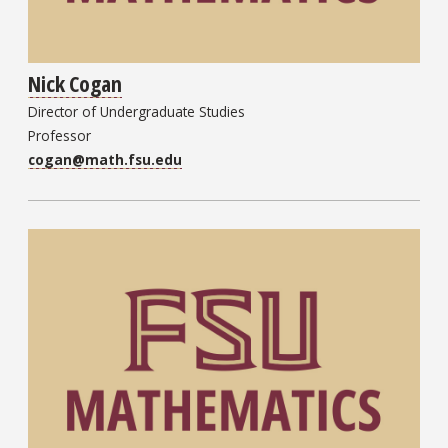
Nick Cogan
Director of Undergraduate Studies
Professor
cogan@math.fsu.edu