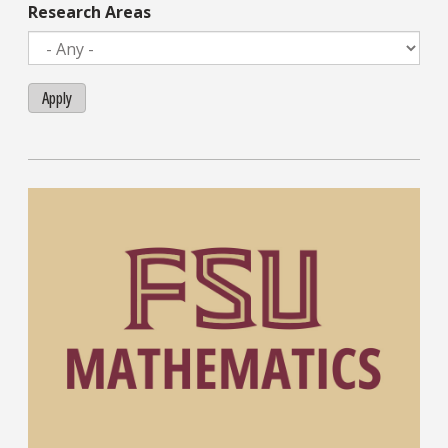
Research Areas
Apply