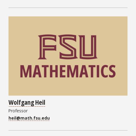
Wolfgang Heil
Professor
heil@math.fsu.edu