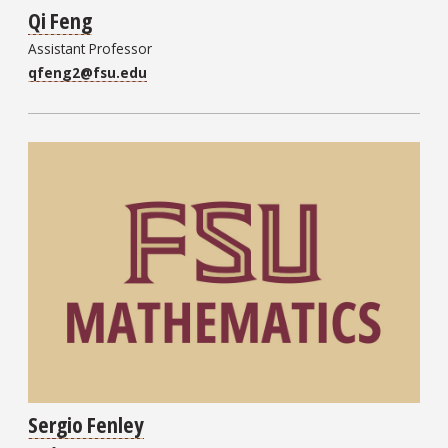
Qi Feng
Assistant Professor
qfeng2@fsu.edu
Sergio Fenley