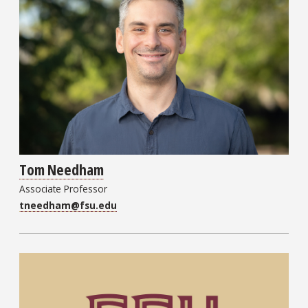
Tom Needham
Associate Professor
tneedham@fsu.edu