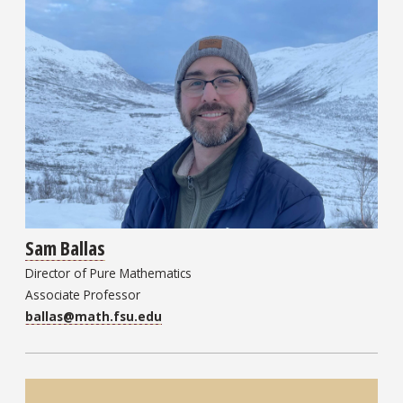
Sam Ballas
Director of Pure Mathematics
Associate Professor
ballas@math.fsu.edu