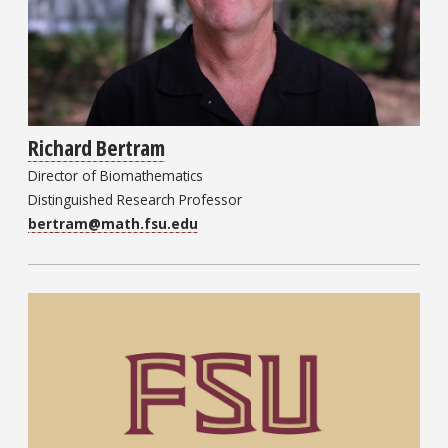
Richard Bertram
Director of Biomathematics
Distinguished Research Professor
bertram@math.fsu.edu