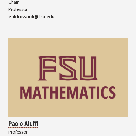
Chair
Professor
ealdrovandi@fsu.edu
Paolo Aluffi
Professor