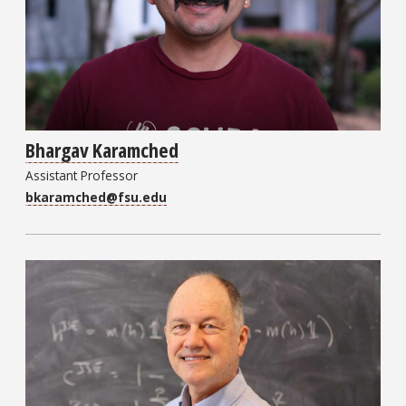
Bhargav Karamched
Assistant Professor
bkaramched@fsu.edu