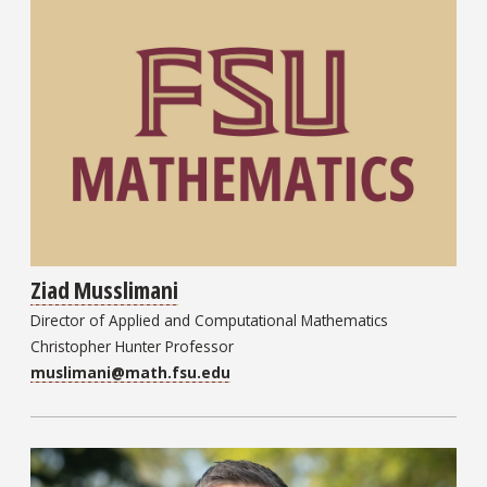
Ziad Musslimani
Director of Applied and Computational Mathematics
Christopher Hunter Professor
muslimani@math.fsu.edu