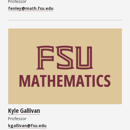
Professor
fenley@math.fsu.edu
Kyle Gallivan
Professor
kgallivan@fsu.edu