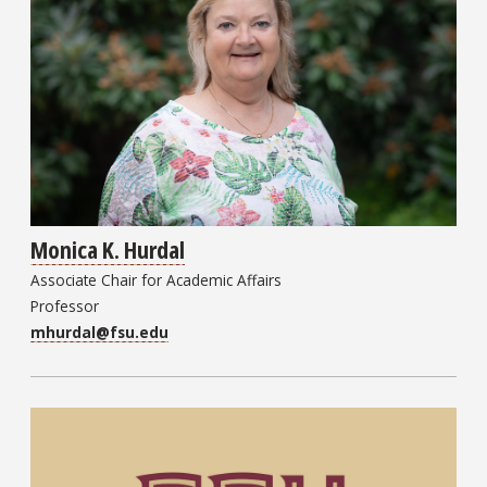
Monica K. Hurdal
Associate Chair for Academic Affairs
Professor
mhurdal@fsu.edu