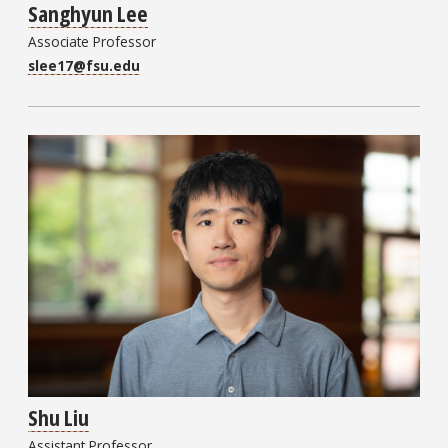
Sanghyun Lee
Associate Professor
slee17@fsu.edu
Shu Liu
Assistant Professor