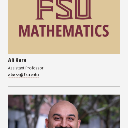
Ali Kara
Assistant Professor
akara@fsu.edu