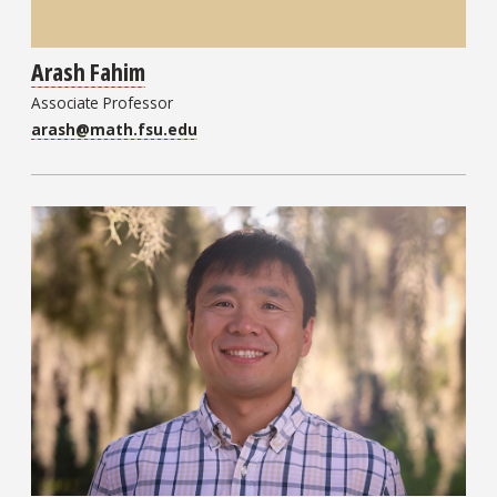
Arash Fahim
Associate Professor
arash@math.fsu.edu