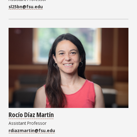
sl25bn@fsu.edu
Rocío Díaz Martín
Assistant Professor
rdiazmartin@fsu.edu