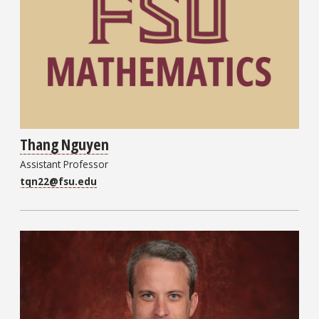
Thang Nguyen
Assistant Professor
tqn22@fsu.edu