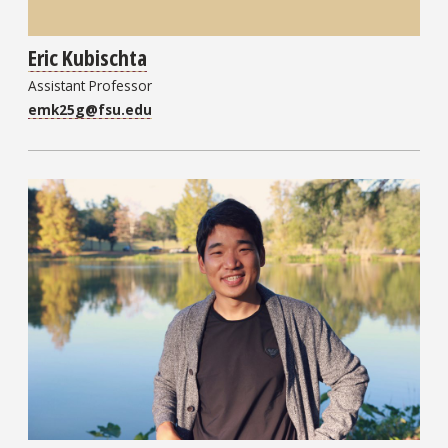
Eric Kubischta
Assistant Professor
emk25g@fsu.edu