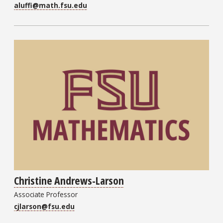
aluffi@math.fsu.edu
Christine Andrews-Larson
Associate Professor
cjlarson@fsu.edu