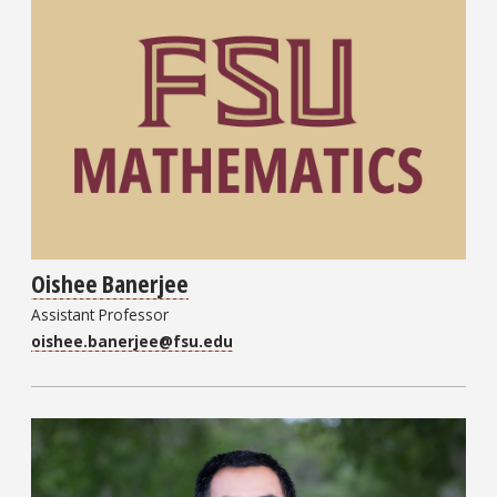
Oishee Banerjee
Assistant Professor
oishee.banerjee@fsu.edu