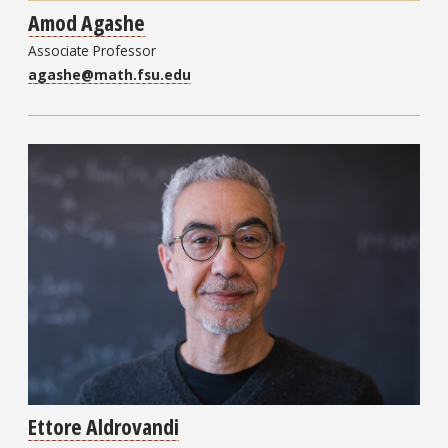
Amod Agashe
Associate Professor
agashe@math.fsu.edu
Ettore Aldrovandi