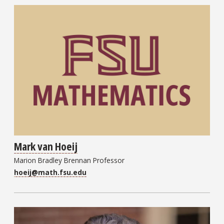
Mark van Hoeij
Marion Bradley Brennan Professor
hoeij@math.fsu.edu