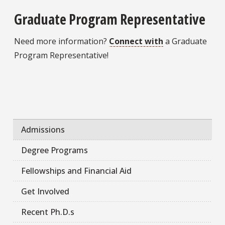
Graduate Program Representative
Need more information?
Connect with
a Graduate
Program Representative!
Admissions
Degree Programs
Fellowships and Financial Aid
Get Involved
Recent Ph.D.s