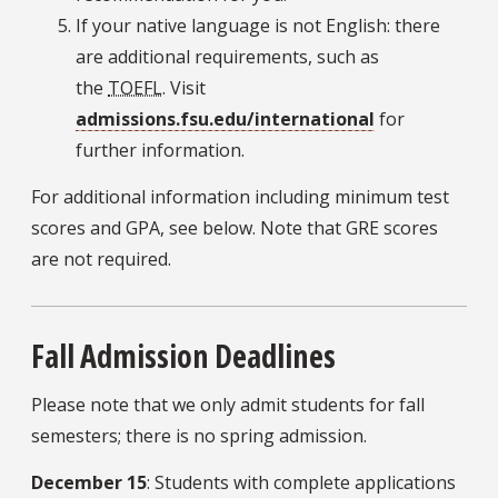
If your native language is not English: there
are additional requirements, such as
the
TOEFL
. Visit
admissions.fsu.edu/international
for
further information.
For additional information including minimum test
scores and GPA, see below. Note that GRE scores
are not required.
Fall Admission Deadlines
Please note that we only admit students for fall
semesters; there is no spring admission.
December 15
: Students with complete applications