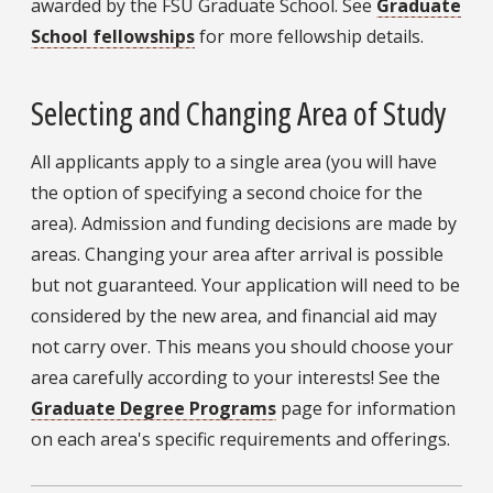
awarded by the FSU Graduate School. See
Graduate
School fellowships
for more fellowship details.
Selecting and Changing Area of Study
All applicants apply to a single area (you will have
the option of specifying a second choice for the
area). Admission and funding decisions are made by
areas. Changing your area after arrival is possible
but not guaranteed. Your application will need to be
considered by the new area, and financial aid may
not carry over. This means you should choose your
area carefully according to your interests! See the
Graduate Degree Programs
page for information
on each area's specific requirements and offerings.