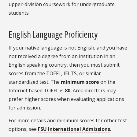
upper-division coursework for undergraduate
students.
English Language Proficiency
If your native language is not English, and you have
not received a degree from an institution in an
English speaking country, then you must submit
scores from the TOEFL, IELTS, or similar
standardized test. The
minimum score
on the
Internet based TOEFL is
80.
Area directors may
prefer higher scores when evaluating applications
for admission.
For more details and minimum scores for other test
options, see
FSU International Admissions
.