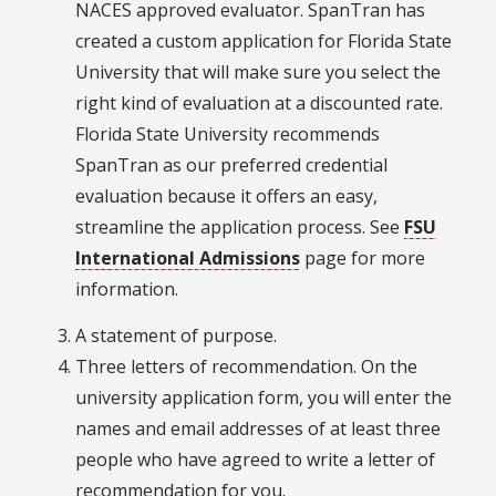
NACES approved evaluator. SpanTran has
created a custom application for Florida State
University that will make sure you select the
right kind of evaluation at a discounted rate.
Florida State University recommends
SpanTran as our preferred credential
evaluation because it offers an easy,
streamline the application process. See
FSU
International Admissions
page for more
information.
A statement of purpose.
Three letters of recommendation. On the
university application form, you will enter the
names and email addresses of at least three
people who have agreed to write a letter of
recommendation for you.