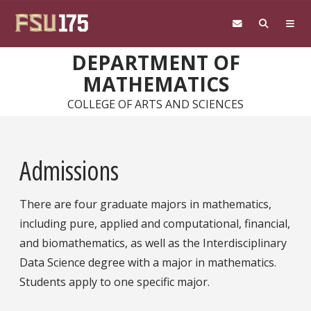
Skip to main content
DEPARTMENT OF
MATHEMATICS
COLLEGE OF ARTS AND SCIENCES
Admissions
There are four graduate majors in mathematics,
including pure, applied and computational, financial,
and biomathematics, as well as the Interdisciplinary
Data Science degree with a major in mathematics.
Students apply to one specific major.