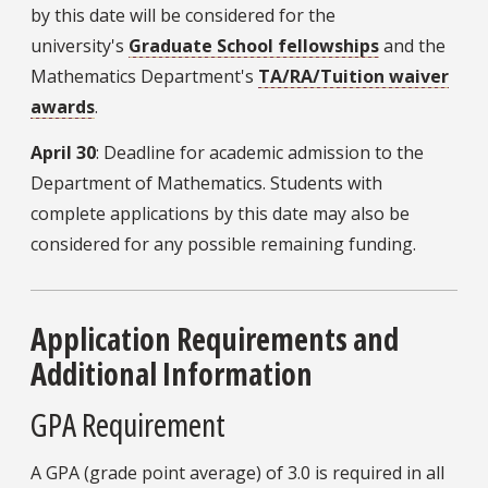
by this date will be considered for the
university's
Graduate School fellowships
and the
Mathematics Department's
TA/RA/Tuition waiver
awards
.
April 30
: Deadline for academic admission to the
Department of Mathematics. Students with
complete applications by this date may also be
considered for any possible remaining funding.
Application Requirements and
Additional Information
GPA Requirement
A GPA (grade point average) of 3.0 is required in all