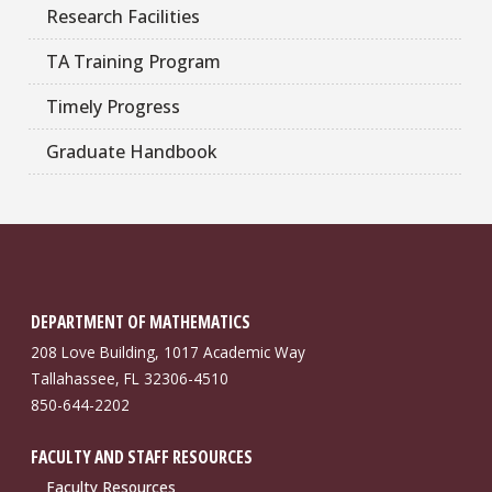
Research Facilities
TA Training Program
Timely Progress
Graduate Handbook
DEPARTMENT OF MATHEMATICS
208 Love Building, 1017 Academic Way
Tallahassee, FL 32306-4510
850-644-2202
FACULTY AND STAFF RESOURCES
Faculty Resources