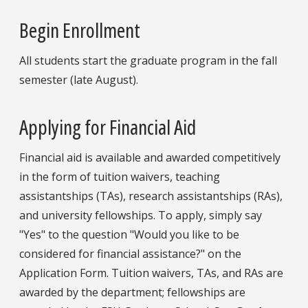
Begin Enrollment
All students start the graduate program in the fall
semester (late August).
Applying for Financial Aid
Financial aid is available and awarded competitively
in the form of tuition waivers, teaching
assistantships (TAs), research assistantships (RAs),
and university fellowships. To apply, simply say
"Yes" to the question "Would you like to be
considered for financial assistance?" on the
Application Form. Tuition waivers, TAs, and RAs are
awarded by the department; fellowships are