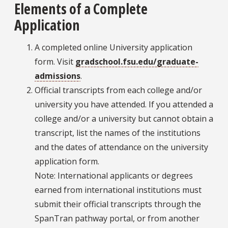
Elements of a Complete
Application
A completed online University application
form. Visit
gradschool.fsu.edu/graduate-
admissions
.
Official transcripts from each college and/or
university you have attended. If you attended a
college and/or a university but cannot obtain a
transcript, list the names of the institutions
and the dates of attendance on the university
application form.
Note: International applicants or degrees
earned from international institutions must
submit their official transcripts through the
SpanTran pathway portal, or from another