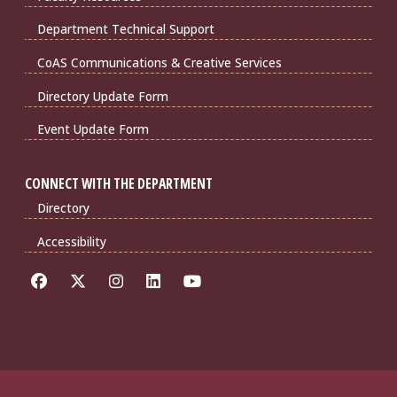
Department Technical Support
CoAS Communications & Creative Services
Directory Update Form
Event Update Form
CONNECT WITH THE DEPARTMENT
Directory
Accessibility