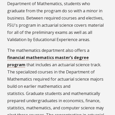
Department of Mathematics, students who
graduate from the program do so with a minor in
business. Between required courses and electives,
FSU's program in actuarial science covers material
for all of the preliminary exams as well as all
Validation by Educational Experience areas.
The mathematics department also offers a
financial mathematics master’s degree
program
that includes an actuarial science track.
The specialized courses in the Department of
Mathematics required for actuarial science majors
build on earlier mathematics and
statistics. Graduate students and mathematically
prepared undergraduates in economics, finance,
statistics, mathematics, and computer science may