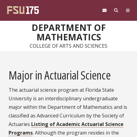
Skip to main content
DEPARTMENT OF
MATHEMATICS
COLLEGE OF ARTS AND SCIENCES
Major in Actuarial Science
The actuarial science program at Florida State
University is an interdisciplinary undergraduate
major within the Department of Mathematics and is
classified as Advanced Curriculum by the Society of
Actuaries
Listing of Academic Actuarial Science
Programs
. Although the program resides in the