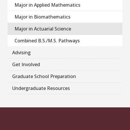
Major in Applied Mathematics
Major in Biomathematics
Major in Actuarial Science
Combined B.S./M.S. Pathways
Advising
Get Involved
Graduate School Preparation
Undergraduate Resources