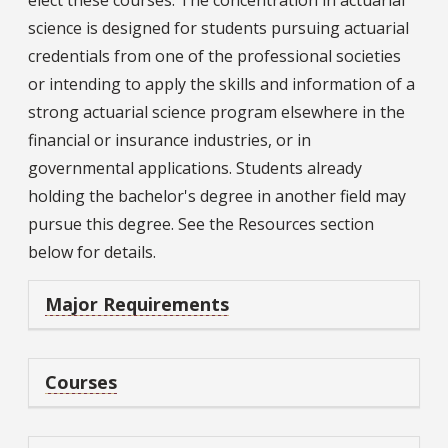
elect these courses. The concentration in actuarial
science is designed for students pursuing actuarial
credentials from one of the professional societies
or intending to apply the skills and information of a
strong actuarial science program elsewhere in the
financial or insurance industries, or in
governmental applications. Students already
holding the bachelor's degree in another field may
pursue this degree. See the Resources section
below for details.
Major Requirements
Courses