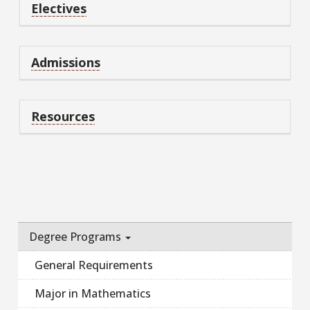
Electives
Admissions
Resources
Degree Programs
General Requirements
Major in Mathematics