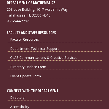
DEPARTMENT OF MATHEMATICS
208 Love Building, 1017 Academic Way
Tallahassee, FL 32306-4510
850-644-2202
FACULTY AND STAFF RESOURCES
Faculty Resources
Department Technical Support
CoAS Communications & Creative Services
Directory Update Form
Event Update Form
CONNECT WITH THE DEPARTMENT
Directory
Accessibility